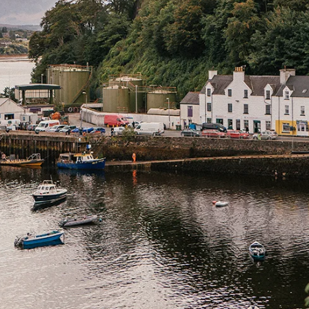
Home
Spaces
Culture
Innovation
About
Connect