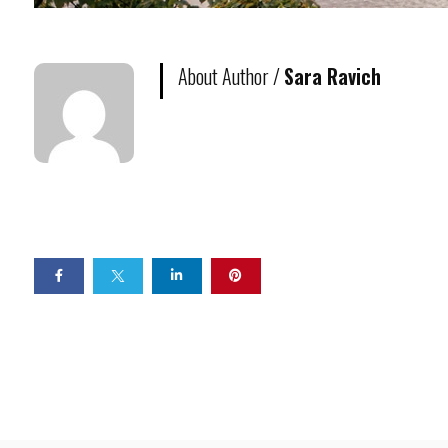
About Author /
Sara Ravich