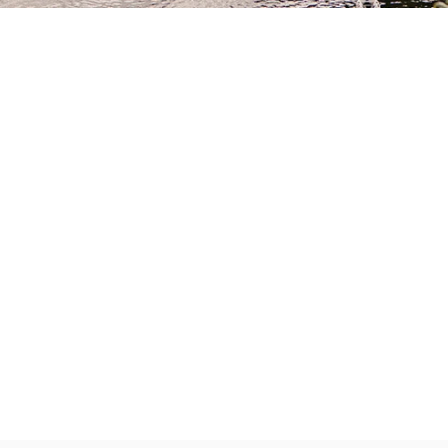
Partner
With
Us
Search