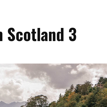
 Scotland 3