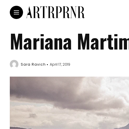
Mariana Martim
Sara Ravich
April 17, 2019