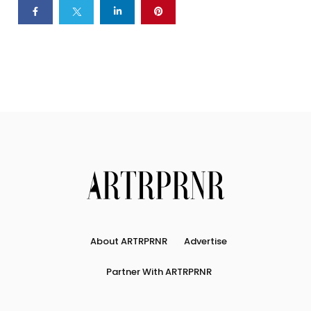
About ARTRPRNR
Advertise
Partner With ARTRPRNR