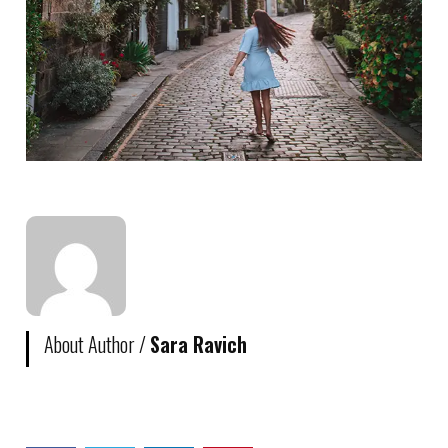
About Author /
Sara Ravich