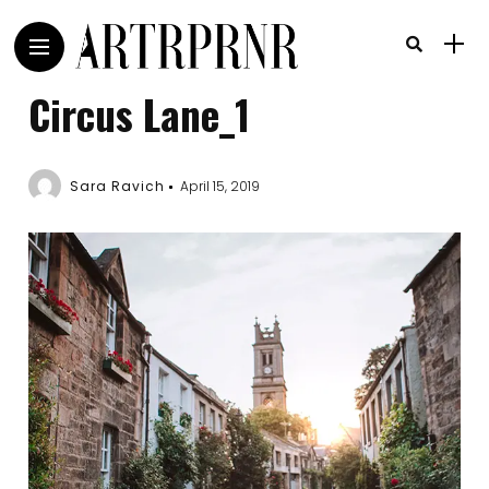
Circus Lane_1
Sara Ravich
April 15, 2019