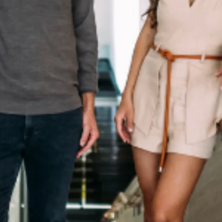
Culture
Innovation
About
Connect
Partner
With
Us
Search