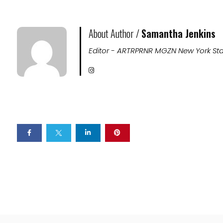
About Author /
Samantha Jenkins
Editor - ARTRPRNR MGZN New York Sta