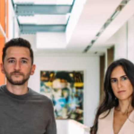
Home
Spaces