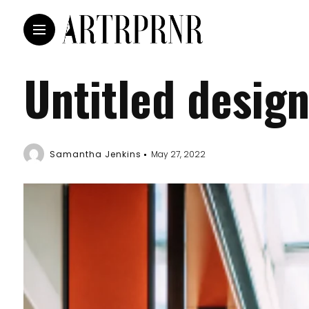
Untitled desig
Samantha Jenkins
May 27, 2022