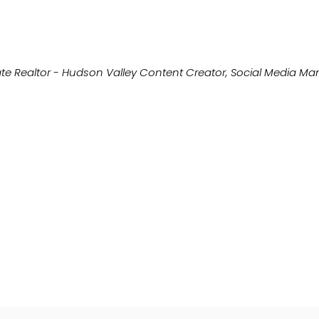
te Realtor - Hudson Valley Content Creator, Social Media M