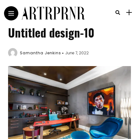
Untitled design-10
Samantha Jenkins
June 7, 2022