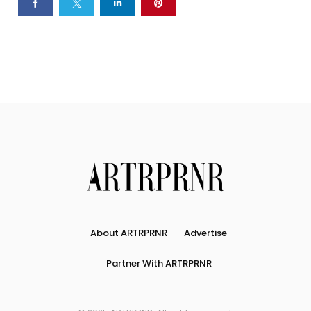
About ARTRPRNR
Advertise
Partner With ARTRPRNR