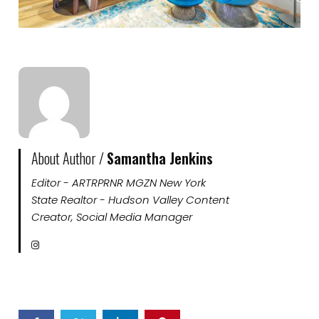
About Author /
Samantha Jenkins
Editor - ARTRPRNR MGZN New York
State Realtor - Hudson Valley Content
Creator, Social Media Manager