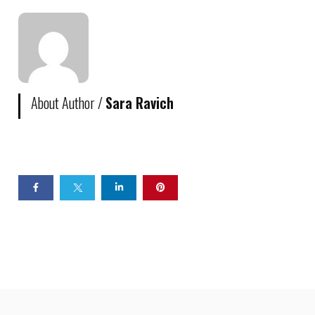
About Author /
Sara Ravich