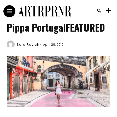
Pippa PortugalFEATURED
Sara Ravich
April 29, 2019