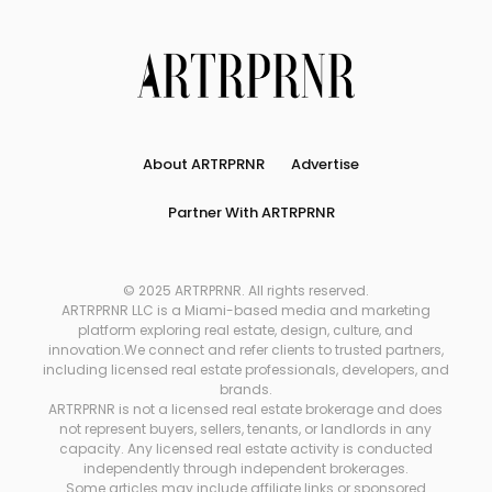
About ARTRPRNR
Advertise
Partner With ARTRPRNR
© 2025 ARTRPRNR. All rights reserved.
ARTRPRNR LLC is a Miami-based media and marketing
platform exploring real estate, design, culture, and
innovation.We connect and refer clients to trusted partners,
including licensed real estate professionals, developers, and
brands.
ARTRPRNR is not a licensed real estate brokerage and does
not represent buyers, sellers, tenants, or landlords in any
capacity. Any licensed real estate activity is conducted
independently through independent brokerages.
Some articles may include affiliate links or sponsored