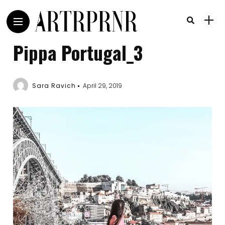
Pippa Portugal_3
Sara Ravich
April 29, 2019