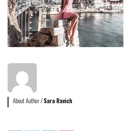
About Author /
Sara Ravich