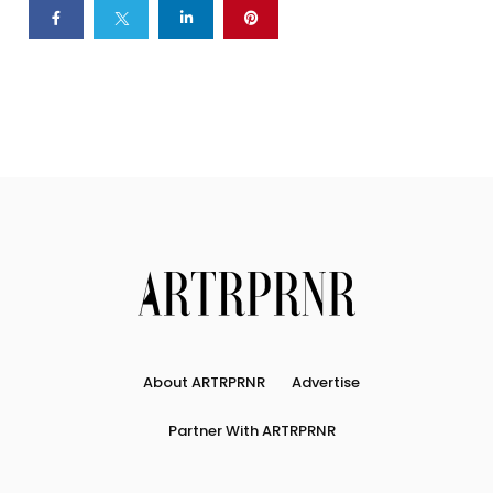
About ARTRPRNR
Advertise
Partner With ARTRPRNR