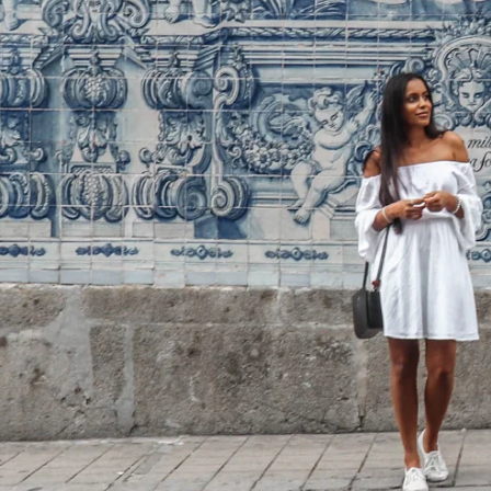
Home
Spaces
Culture
Innovation
About
Connect