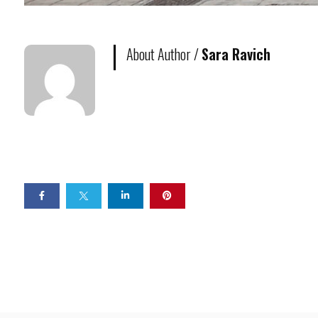
About Author /
Sara Ravich