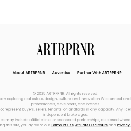
Search
About ARTRPRNR
Advertise
Partner With ARTRPRNR
© 2025 ARTRPRNR. All rights reserved.
xploring real estate, design, culture, and innovation.We connect and refe
professionals, developers, and brands.
 represent buyers, sellers, tenants, or landlords in any capacity. Any li
independent brokerages.
es may include affiliate links or sponsored partnerships, disclosed where
ng this site, you agree to our
Terms of Use
,
Affiliate Disclosure
and
Privacy 