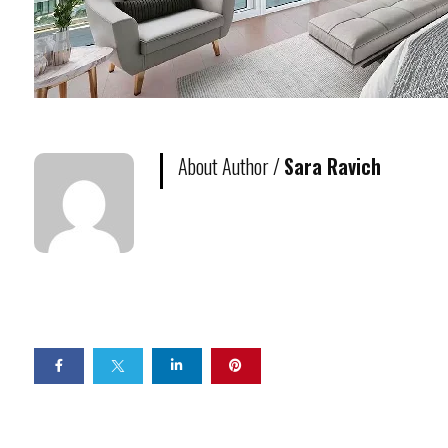
About Author /
Sara Ravich