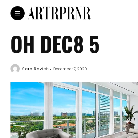
OH DEC8 5
Sara Ravich
December 7, 2020