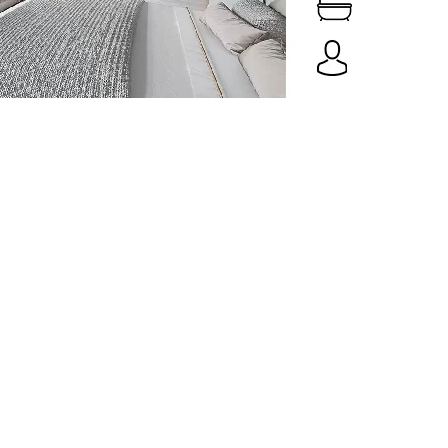
Spaces
Culture
Innovation
About
Connect
Partner
With
Us