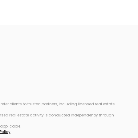
r clients to trusted partners, including licensed real estate
censed real estate activity is conducted independently through
 applicable.
Policy
.