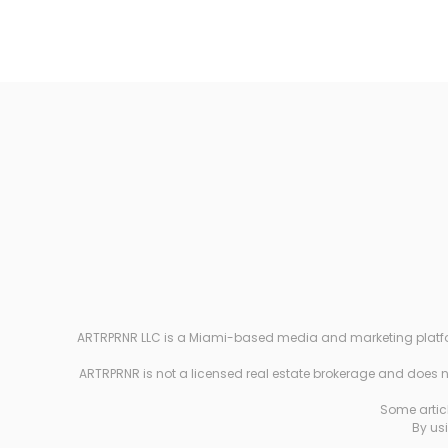
ARTRPRNR LLC is a Miami-based media and marketing platform e
ARTRPRNR is not a licensed real estate brokerage and does not
Some articl
By usi