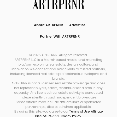
About ARTRPRNR
Advertise
Partner With ARTRPRNR
© 2025 ARTRPRNR. All rights reserved.
ARTRPRNR LLC is a Miami-based media and marketing
platform exploring real estate, design, culture, and
innovation.We connect and refer clients to trusted partners,
including licensed real estate professionals, developers, and
brands.
ARTRPRNR is not a licensed real estate brokerage and does
not represent buyers, sellers, tenants, or landlords in any
capacity. Any licensed real estate activity is conducted
independently through independent brokerages.
Some articles may include affiliate links or sponsored
partnerships, disclosed where applicable.
By using this site, you agree to our
Terms of Use
,
Affiliate
Disclosure
and
Privacy Policy
.