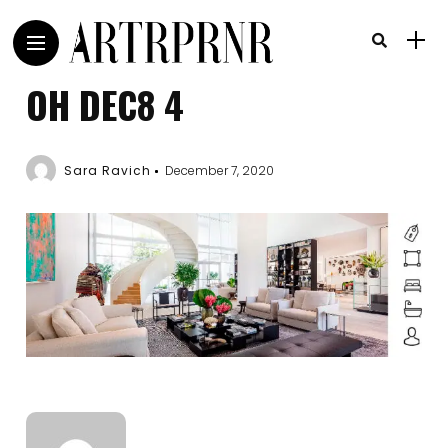
OH DEC8 4
Sara Ravich
December 7, 2020