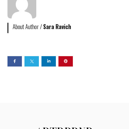
About Author /
Sara Ravich