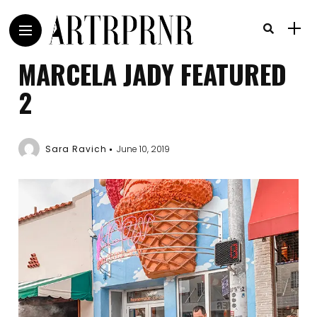
MARCELA JADY FEATURED
2
Sara Ravich
June 10, 2019