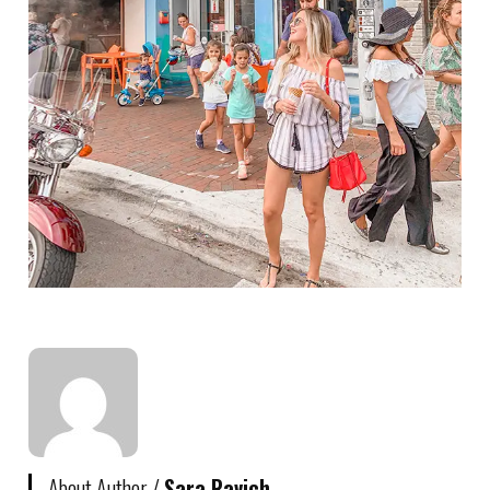
About Author /
Sara Ravich