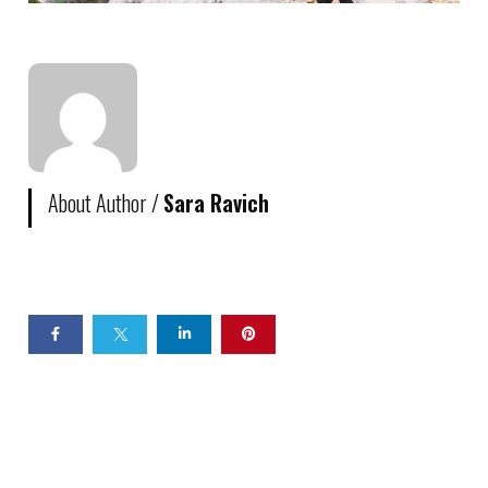
About Author /
Sara Ravich