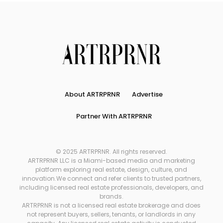
About ARTRPRNR
Advertise
Partner With ARTRPRNR
© 2025 ARTRPRNR. All rights reserved.
ARTRPRNR LLC is a Miami-based media and marketing
platform exploring real estate, design, culture, and
innovation.We connect and refer clients to trusted partners,
including licensed real estate professionals, developers, and
brands.
ARTRPRNR is not a licensed real estate brokerage and does
not represent buyers, sellers, tenants, or landlords in any