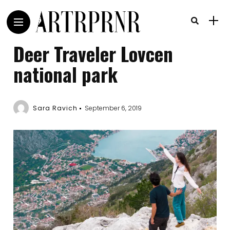
Deer Traveler Lovcen
national park
Sara Ravich
September 6, 2019