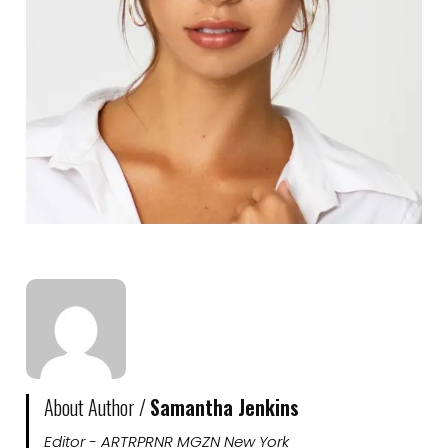
About Author /
Samantha Jenkins
Editor - ARTRPRNR MGZN New York