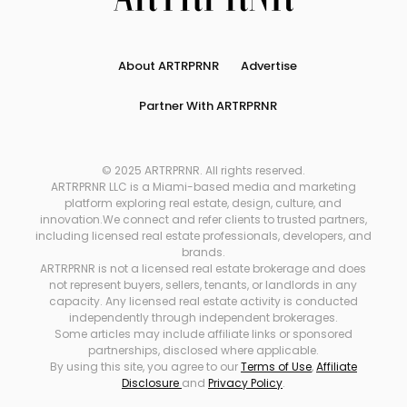
About ARTRPRNR
Advertise
Partner With ARTRPRNR
© 2025 ARTRPRNR. All rights reserved.
ARTRPRNR LLC is a Miami-based media and marketing
platform exploring real estate, design, culture, and
innovation.We connect and refer clients to trusted partners,
including licensed real estate professionals, developers, and
brands.
ARTRPRNR is not a licensed real estate brokerage and does
not represent buyers, sellers, tenants, or landlords in any
capacity. Any licensed real estate activity is conducted
independently through independent brokerages.
Some articles may include affiliate links or sponsored
partnerships, disclosed where applicable.
By using this site, you agree to our
Terms of Use
,
Affiliate
Disclosure
and
Privacy Policy
.