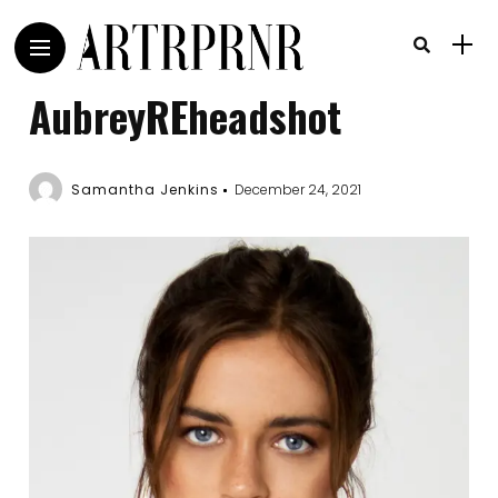
AubreyREheadshot
Samantha Jenkins
December 24, 2021