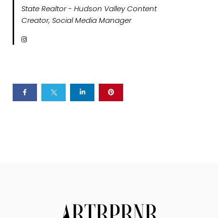
State Realtor - Hudson Valley Content
Creator, Social Media Manager