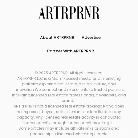
About ARTRPRNR
Advertise
Partner With ARTRPRNR
© 2025 ARTRPRNR. All rights reserved.
ARTRPRNR LLC is a Miami-based media and marketing
platform exploring real estate, design, culture, and
innovation.We connect and refer clients to trusted partners,
including licensed real estate professionals, developers, and
brands.
ARTRPRNR is not a licensed real estate brokerage and does
not represent buyers, sellers, tenants, or landlords in any
capacity. Any licensed real estate activity is conducted
independently through independent brokerages.
Some articles may include affiliate links or sponsored
partnerships, disclosed where applicable.