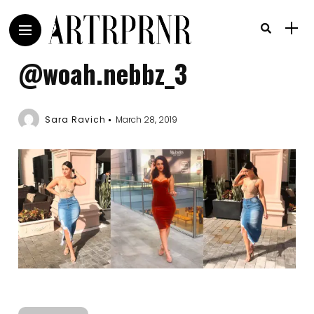
@woah.nebbz_3
Sara Ravich
March 28, 2019