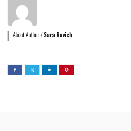
About Author /
Sara Ravich