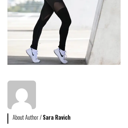
About Author /
Sara Ravich