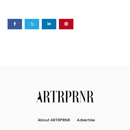
About ARTRPRNR
Advertise