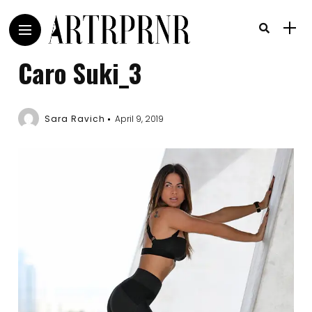
Caro Suki_3
Sara Ravich
April 9, 2019