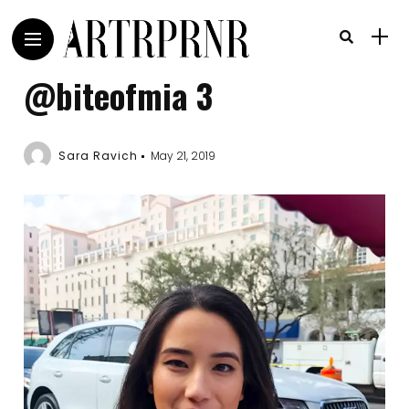
@biteofmia 3
Sara Ravich
May 21, 2019