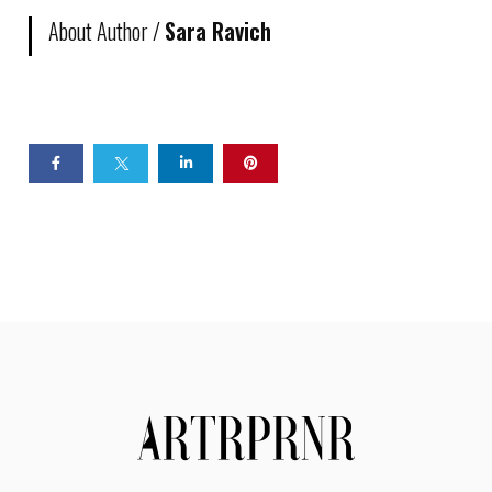
About Author /
Sara Ravich