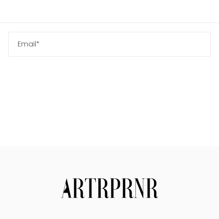
Us
Search