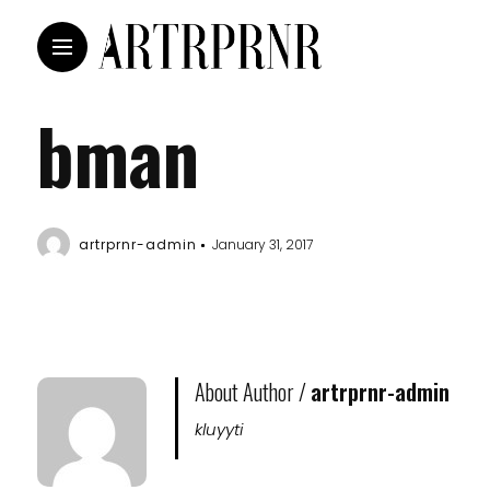
bman
artrprnr-admin
January 31, 2017
About Author /
artrprnr-admin
kluyyti