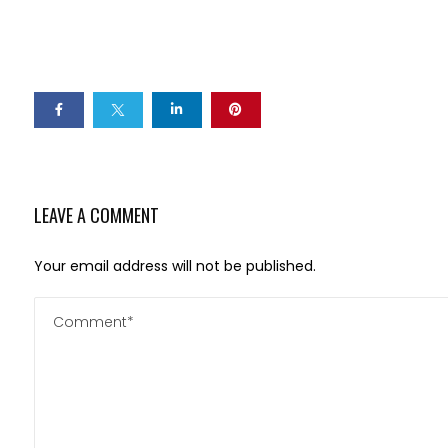
LEAVE A COMMENT
Your email address will not be published.