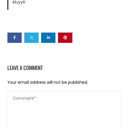
kluyyti
LEAVE A COMMENT
Your email address will not be published.