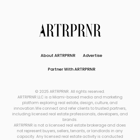
About ARTRPRNR
Advertise
Partner With ARTRPRNR
© 2025 ARTRPRNR. All rights reserved.
ARTRPRNR LLC is a Miami-based media and marketing
platform exploring real estate, design, culture, and
innovation.We connect and refer clients to trusted partners,
including licensed real estate professionals, developers, and
brands.
ARTRPRNR is not a licensed real estate brokerage and does
not represent buyers, sellers, tenants, or landlords in any
capacity. Any licensed real estate activity is conducted