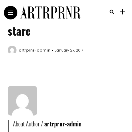
stare
artrprnr-admin
January 27, 2017
About Author /
artrprnr-admin