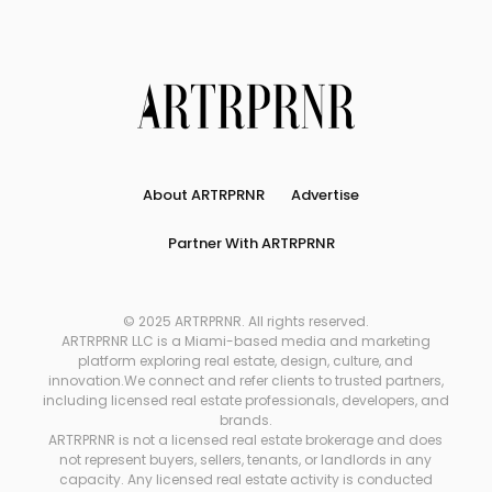
About ARTRPRNR
Advertise
Partner With ARTRPRNR
© 2025 ARTRPRNR. All rights reserved.
ARTRPRNR LLC is a Miami-based media and marketing
platform exploring real estate, design, culture, and
innovation.We connect and refer clients to trusted partners,
including licensed real estate professionals, developers, and
brands.
ARTRPRNR is not a licensed real estate brokerage and does
not represent buyers, sellers, tenants, or landlords in any
capacity. Any licensed real estate activity is conducted