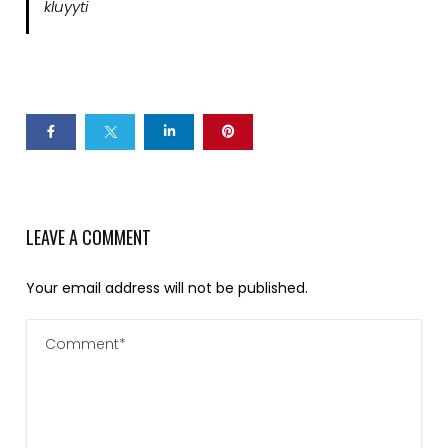
kluyyti
LEAVE A COMMENT
Your email address will not be published.