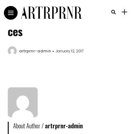
ces
artrprnr-admin
January 12, 2017
About Author /
artrprnr-admin