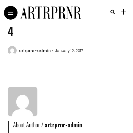
4
artrprnr-admin
January 12, 2017
About Author /
artrprnr-admin