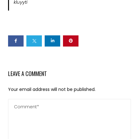
kluyyti
LEAVE A COMMENT
Your email address will not be published.