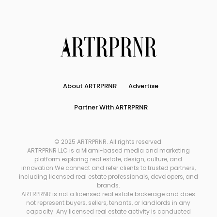
About ARTRPRNR
Advertise
Partner With ARTRPRNR
© 2025 ARTRPRNR. All rights reserved.
ARTRPRNR LLC is a Miami-based media and marketing
platform exploring real estate, design, culture, and
innovation.We connect and refer clients to trusted partners,
including licensed real estate professionals, developers, and
brands.
ARTRPRNR is not a licensed real estate brokerage and does
not represent buyers, sellers, tenants, or landlords in any
capacity. Any licensed real estate activity is conducted