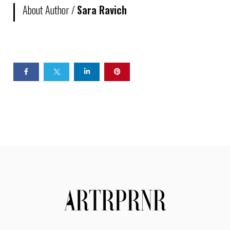
About Author /
Sara Ravich