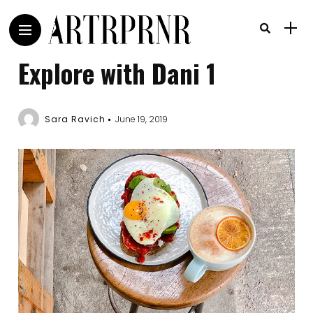
Explore with Dani 1
Sara Ravich
June 19, 2019