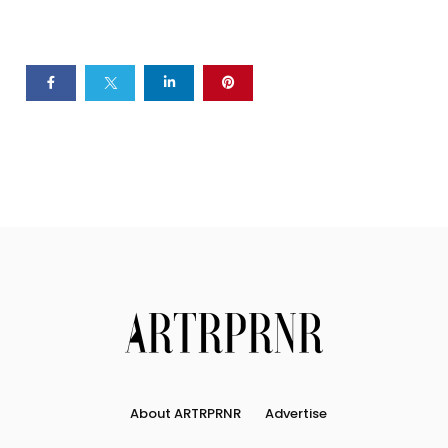
About ARTRPRNR
Advertise