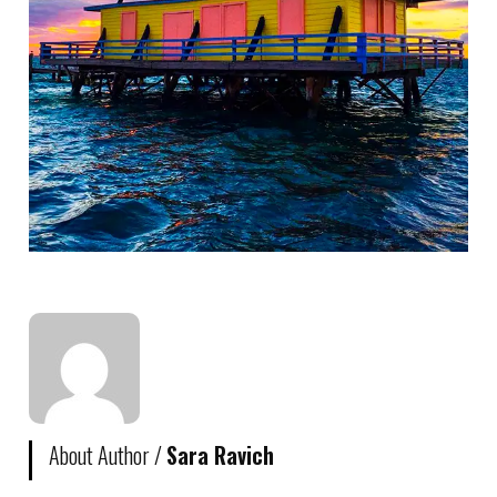
About Author /
Sara Ravich