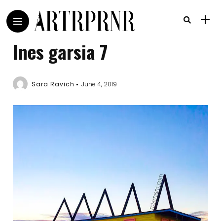
Ines garsia 7
Sara Ravich
June 4, 2019