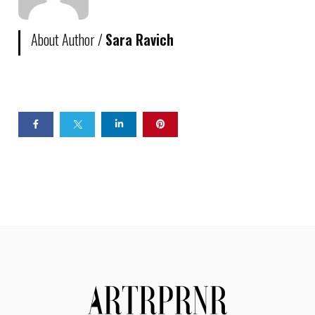
About Author /
Sara Ravich