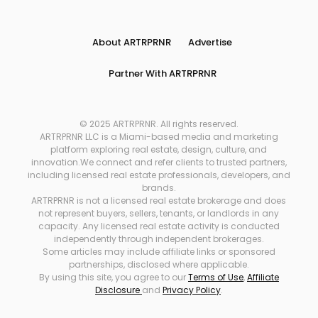
About ARTRPRNR
Advertise
Partner With ARTRPRNR
© 2025 ARTRPRNR. All rights reserved.
ARTRPRNR LLC is a Miami-based media and marketing
platform exploring real estate, design, culture, and
innovation.We connect and refer clients to trusted partners,
including licensed real estate professionals, developers, and
brands.
ARTRPRNR is not a licensed real estate brokerage and does
not represent buyers, sellers, tenants, or landlords in any
capacity. Any licensed real estate activity is conducted
independently through independent brokerages.
Some articles may include affiliate links or sponsored
partnerships, disclosed where applicable.
By using this site, you agree to our
Terms of Use
,
Affiliate
Disclosure
and
Privacy Policy
.