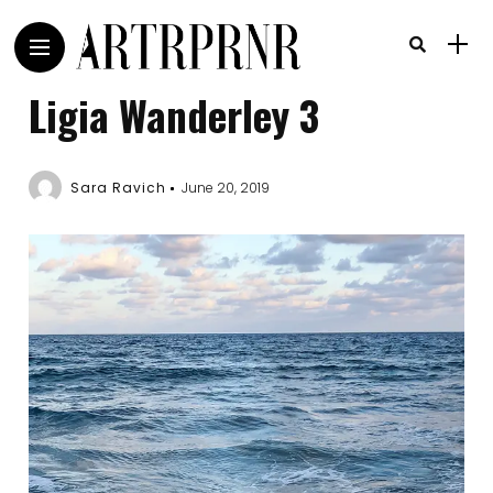
Ligia Wanderley 3
Sara Ravich
June 20, 2019