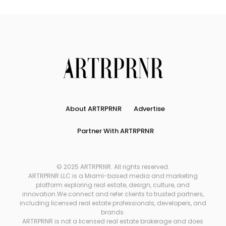
About ARTRPRNR
Advertise
Partner With ARTRPRNR
© 2025 ARTRPRNR. All rights reserved.
ARTRPRNR LLC is a Miami-based media and marketing
platform exploring real estate, design, culture, and
innovation.We connect and refer clients to trusted partners,
including licensed real estate professionals, developers, and
brands.
ARTRPRNR is not a licensed real estate brokerage and does