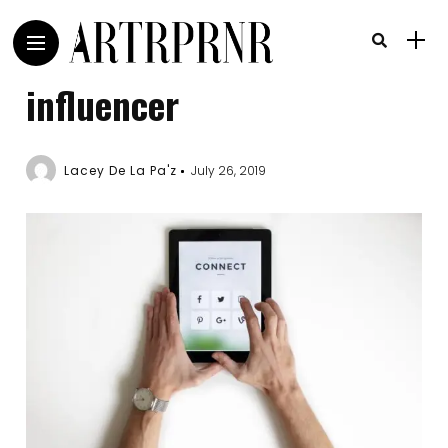
influencer
Lacey De La Pa'z
July 26, 2019