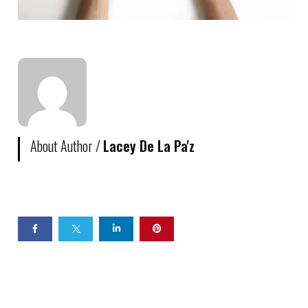
About Author /
Lacey De La Pa'z