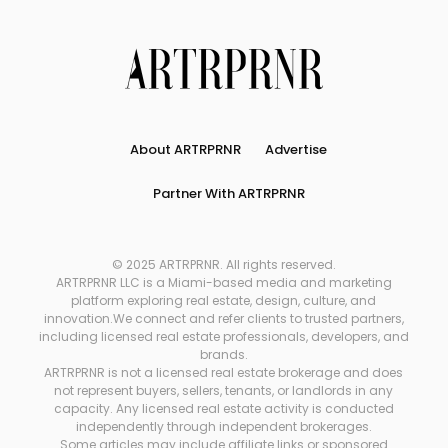
About ARTRPRNR
Advertise
Partner With ARTRPRNR
© 2025 ARTRPRNR. All rights reserved.
ARTRPRNR LLC is a Miami-based media and marketing
platform exploring real estate, design, culture, and
innovation.We connect and refer clients to trusted partners,
including licensed real estate professionals, developers, and
brands.
ARTRPRNR is not a licensed real estate brokerage and does
not represent buyers, sellers, tenants, or landlords in any
capacity. Any licensed real estate activity is conducted
independently through independent brokerages.
Some articles may include affiliate links or sponsored