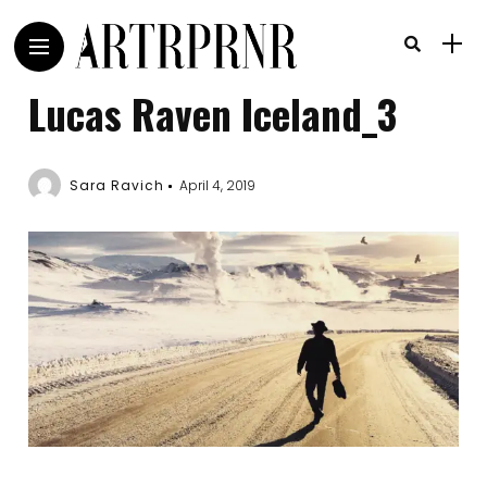
Lucas Raven Iceland_3
Sara Ravich
April 4, 2019