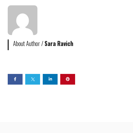
About Author /
Sara Ravich