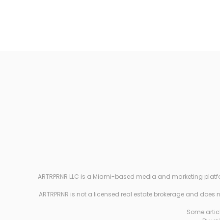
ARTRPRNR LLC is a Miami-based media and marketing platform e
ARTRPRNR is not a licensed real estate brokerage and does not
Some articl