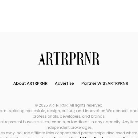
About ARTRPRNR
Advertise
Partner With ARTRPRNR
© 2025 ARTRPRNR. All rights reserved.
xploring real estate, design, culture, and innovation.We connect and refe
professionals, developers, and brands.
 represent buyers, sellers, tenants, or landlords in any capacity. Any li
independent brokerages.
es may include affiliate links or sponsored partnerships, disclosed where