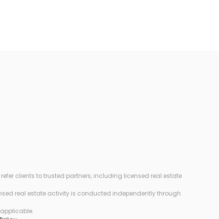
r clients to trusted partners, including licensed real estate
censed real estate activity is conducted independently through
 applicable.