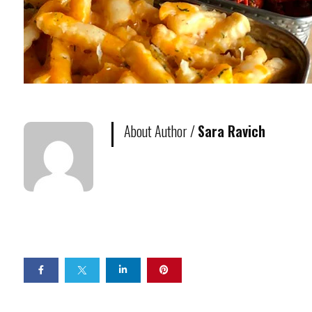
About Author /
Sara Ravich