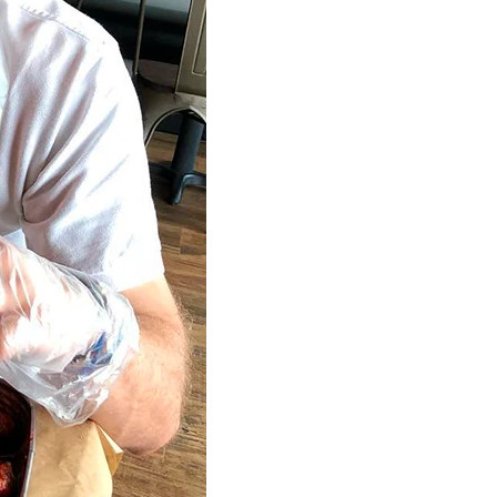
Home
Spaces
Culture
Innovation
About