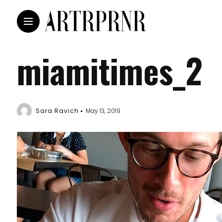
miamitimes_2
Sara Ravich
May 13, 2019