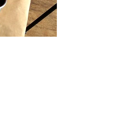
Connect
Partner
With
Us
Search