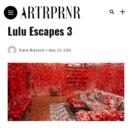
Lulu Escapes 3
Sara Ravich
May 22, 2019