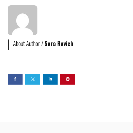
About Author /
Sara Ravich