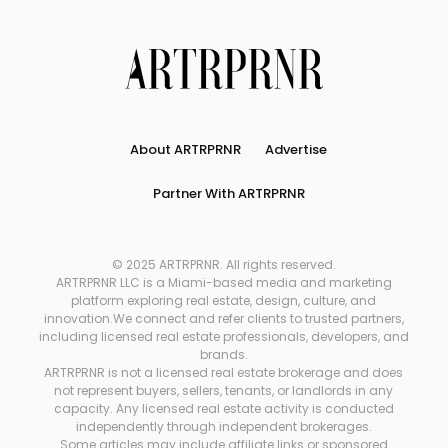
About ARTRPRNR
Advertise
Partner With ARTRPRNR
© 2025 ARTRPRNR. All rights reserved.
ARTRPRNR LLC is a Miami-based media and marketing
platform exploring real estate, design, culture, and
innovation.We connect and refer clients to trusted partners,
including licensed real estate professionals, developers, and
brands.
ARTRPRNR is not a licensed real estate brokerage and does
not represent buyers, sellers, tenants, or landlords in any
capacity. Any licensed real estate activity is conducted
independently through independent brokerages.
Some articles may include affiliate links or sponsored