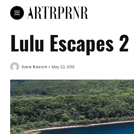
Lulu Escapes 2
Sara Ravich
May 22, 2019