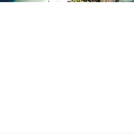
Partner
With
Us
Search