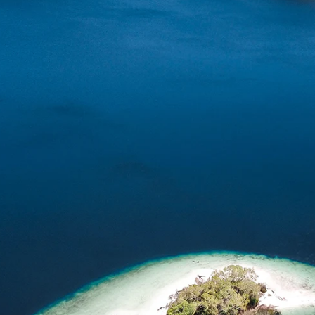
Home
Spaces
Culture
Innovation
About
Connect