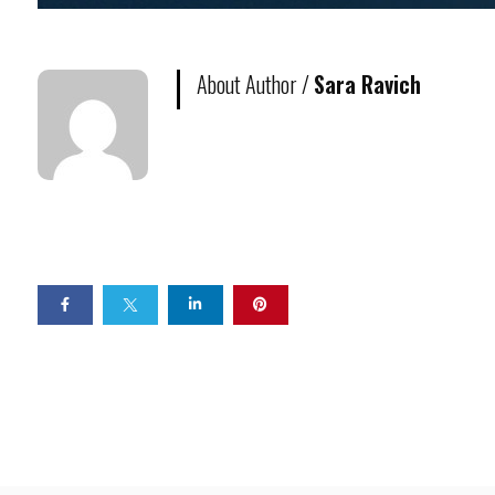
About Author /
Sara Ravich