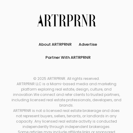
About ARTRPRNR
Advertise
Partner With ARTRPRNR
© 2025 ARTRPRNR. All rights reserved.
ARTRPRNR LLC is a Miami-based media and marketing
platform exploring real estate, design, culture, and
innovation.We connect and refer clients to trusted partners,
including licensed real estate professionals, developers, and
brands.
ARTRPRNR is not a licensed real estate brokerage and does
not represent buyers, sellers, tenants, or landlords in any
capacity. Any licensed real estate activity is conducted
independently through independent brokerages.
Some articles may include affiliate links or sponsored