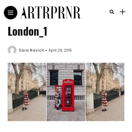
London_1
Sara Ravich
April 29, 2019