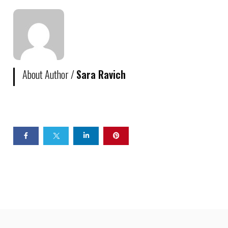
About Author /
Sara Ravich