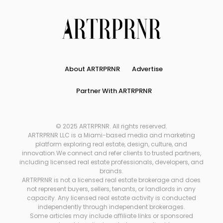
About ARTRPRNR
Advertise
Partner With ARTRPRNR
© 2025 ARTRPRNR. All rights reserved.
ARTRPRNR LLC is a Miami-based media and marketing
platform exploring real estate, design, culture, and
innovation.We connect and refer clients to trusted partners,
including licensed real estate professionals, developers, and
brands.
ARTRPRNR is not a licensed real estate brokerage and does
not represent buyers, sellers, tenants, or landlords in any
capacity. Any licensed real estate activity is conducted
independently through independent brokerages.
Some articles may include affiliate links or sponsored