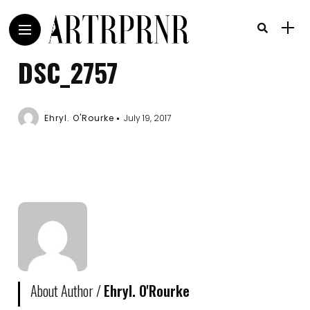
DSC_2757
Ehryl. O'Rourke
July 19, 2017
About Author /
Ehryl. O'Rourke