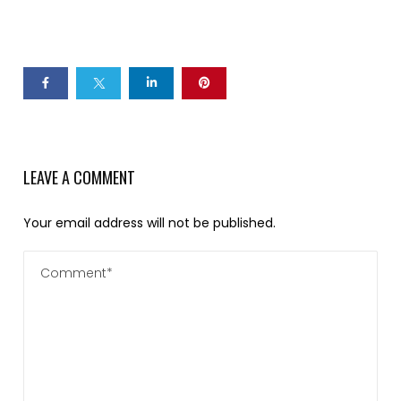
LEAVE A COMMENT
Your email address will not be published.