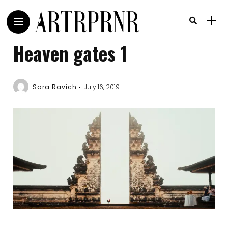
Heaven gates 1
Sara Ravich
July 16, 2019