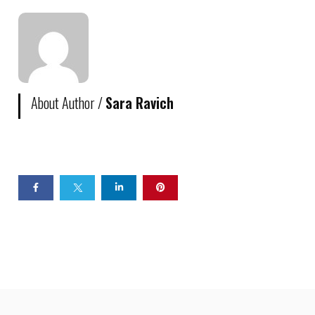
About Author /
Sara Ravich