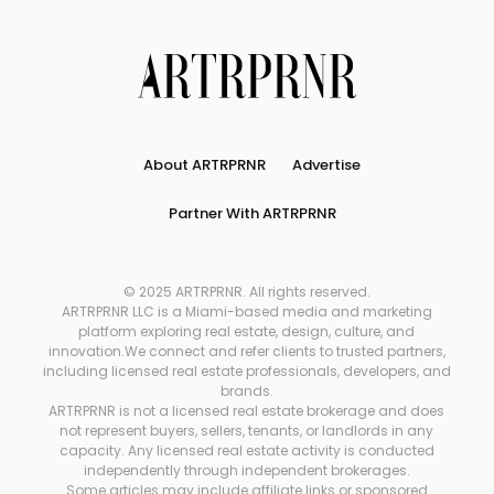
About ARTRPRNR
Advertise
Partner With ARTRPRNR
© 2025 ARTRPRNR. All rights reserved.
ARTRPRNR LLC is a Miami-based media and marketing
platform exploring real estate, design, culture, and
innovation.We connect and refer clients to trusted partners,
including licensed real estate professionals, developers, and
brands.
ARTRPRNR is not a licensed real estate brokerage and does
not represent buyers, sellers, tenants, or landlords in any
capacity. Any licensed real estate activity is conducted
independently through independent brokerages.
Some articles may include affiliate links or sponsored