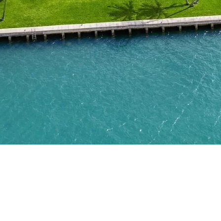
About
Connect
Partner
With
Us
Search