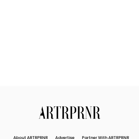
About ARTRPRNR
Advertise
Partner With ARTRPRNR