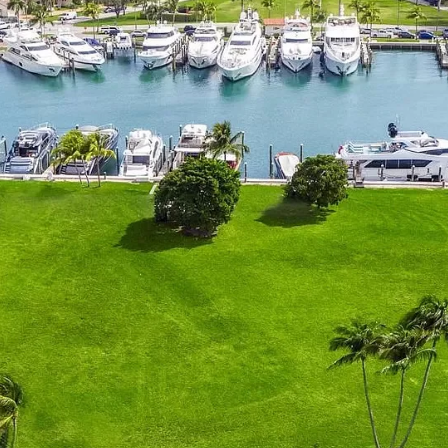
Home
Spaces
Culture
Innovation