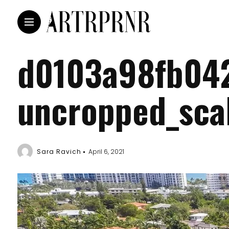
d0103a98fb04
uncropped_sca
Sara Ravich
April 6, 2021