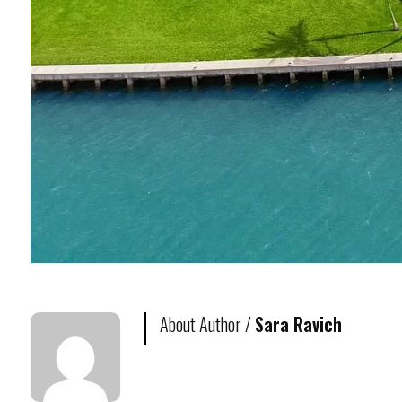
About Author /
Sara Ravich