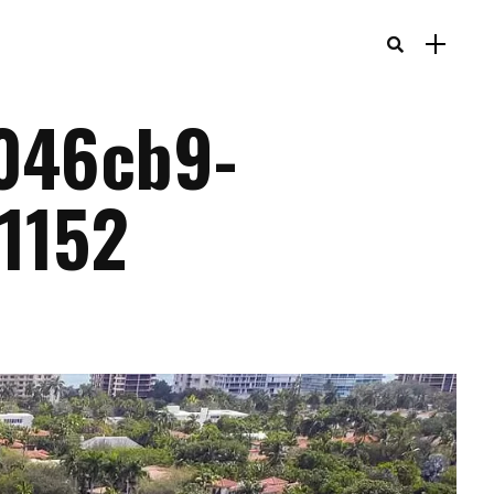
046cb9-
1152