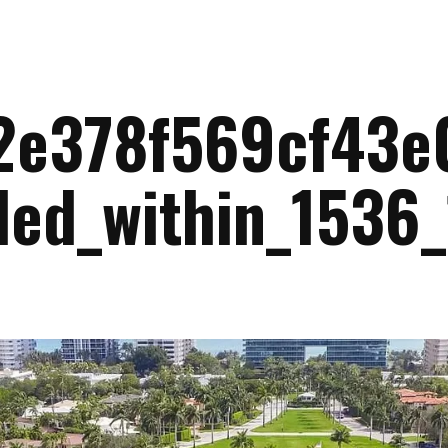
2e378f569cf43e
led_within_1536_