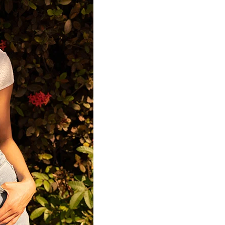
Home
Spaces
Culture
Innovation
About