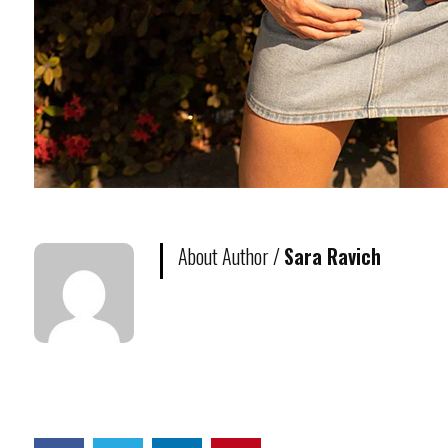
About Author /
Sara Ravich