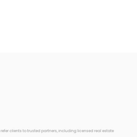
r clients to trusted partners, including licensed real estate