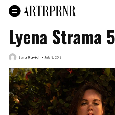
Lyena Strama 5
Sara Ravich
July 9, 2019