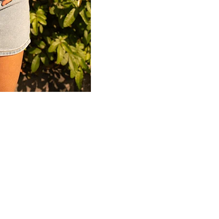
Connect
Partner
With
Us
Search