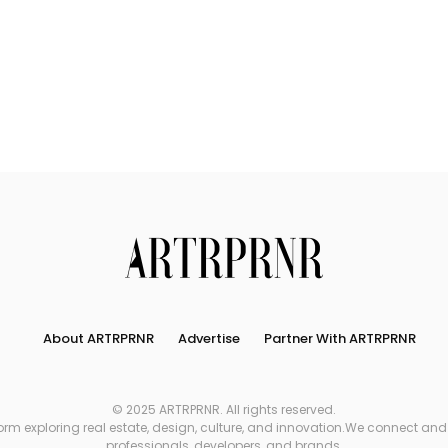
About ARTRPRNR
Advertise
Partner With ARTRPRNR
© 2025 ARTRPRNR. All rights reserved.
xploring real estate, design, culture, and innovation.We connect and refe
professionals, developers, and brands.