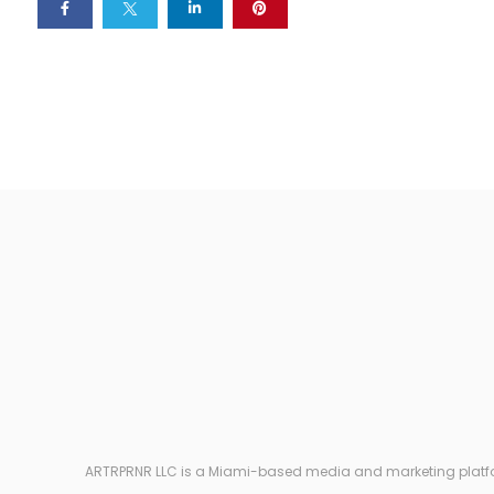
ARTRPRNR LLC is a Miami-based media and marketing platform e