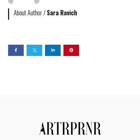
About Author /
Sara Ravich