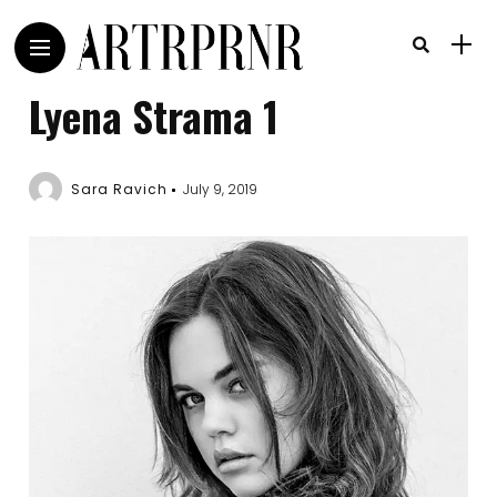
Lyena Strama 1
Sara Ravich
July 9, 2019