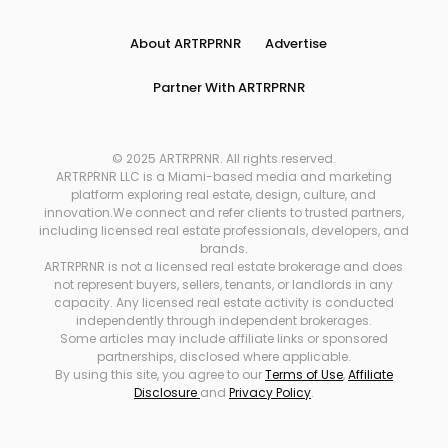
About ARTRPRNR
Advertise
Partner With ARTRPRNR
© 2025 ARTRPRNR. All rights reserved.
ARTRPRNR LLC is a Miami-based media and marketing
platform exploring real estate, design, culture, and
innovation.We connect and refer clients to trusted partners,
including licensed real estate professionals, developers, and
brands.
ARTRPRNR is not a licensed real estate brokerage and does
not represent buyers, sellers, tenants, or landlords in any
capacity. Any licensed real estate activity is conducted
independently through independent brokerages.
Some articles may include affiliate links or sponsored
partnerships, disclosed where applicable.
By using this site, you agree to our
Terms of Use
,
Affiliate
Disclosure
and
Privacy Policy
.