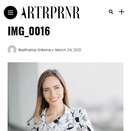
IMG_0016
Nathalia Urbina
March 24, 2021