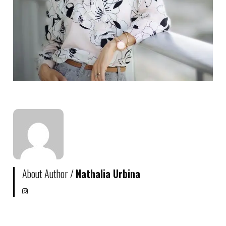
About Author /
Nathalia Urbina