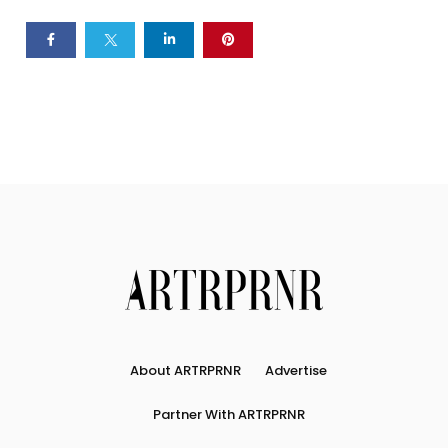
About ARTRPRNR
Advertise
Partner With ARTRPRNR