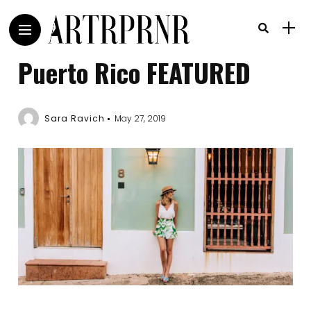
Puerto Rico FEATURED
Sara Ravich
May 27, 2019