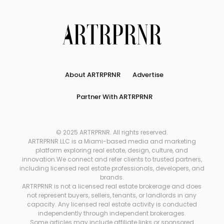
About ARTRPRNR
Advertise
Partner With ARTRPRNR
© 2025 ARTRPRNR. All rights reserved.
ARTRPRNR LLC is a Miami-based media and marketing
platform exploring real estate, design, culture, and
innovation.We connect and refer clients to trusted partners,
including licensed real estate professionals, developers, and
brands.
ARTRPRNR is not a licensed real estate brokerage and does
not represent buyers, sellers, tenants, or landlords in any
capacity. Any licensed real estate activity is conducted
independently through independent brokerages.
Some articles may include affiliate links or sponsored