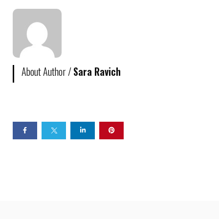
About Author /
Sara Ravich