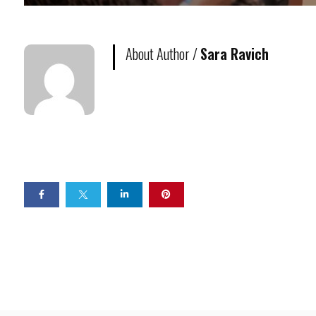
About Author /
Sara Ravich