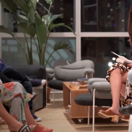
Home
Spaces
Culture
Innovation
About
Connect