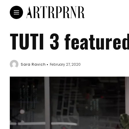
TUTI 3 feature
Sara Ravich
February 27, 2020