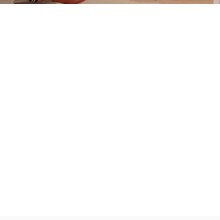
Partner
With
Us
Search