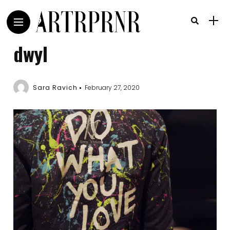
dwyl
Sara Ravich
February 27, 2020