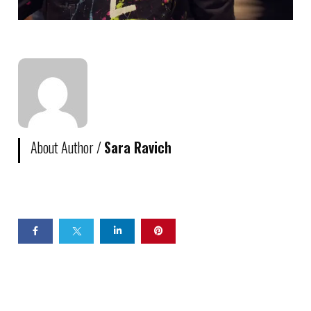
About Author /
Sara Ravich