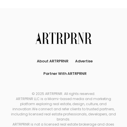
About ARTRPRNR
Advertise
Partner With ARTRPRNR
© 2025 ARTRPRNR. All rights reserved.
ARTRPRNR LLC is a Miami-based media and marketing
platform exploring real estate, design, culture, and
innovation.We connect and refer clients to trusted partners,
including licensed real estate professionals, developers, and
brands.
ARTRPRNR is not a licensed real estate brokerage and does