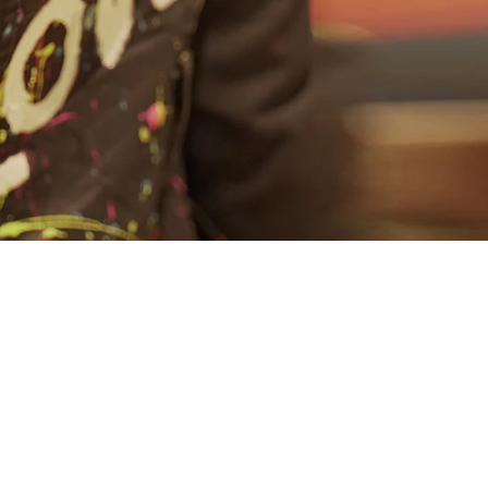
About
Connect
Partner
With
Us
Search