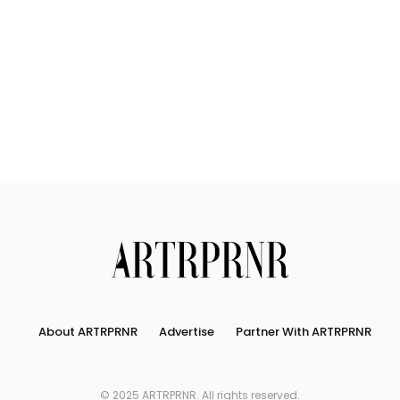
About ARTRPRNR
Advertise
Partner With ARTRPRNR
© 2025 ARTRPRNR. All rights reserved.