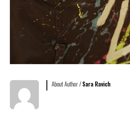
About Author /
Sara Ravich