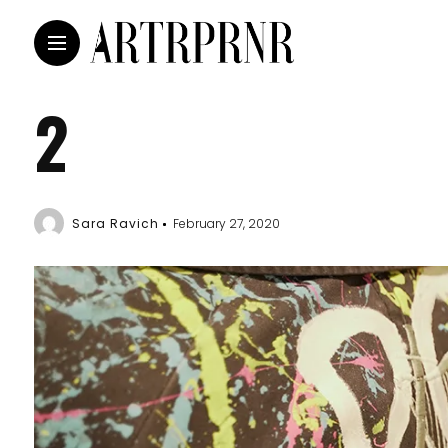
2
Sara Ravich
February 27, 2020