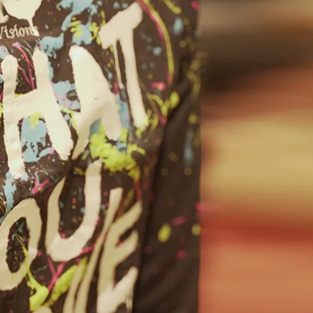
Home
Spaces
Culture
Innovation