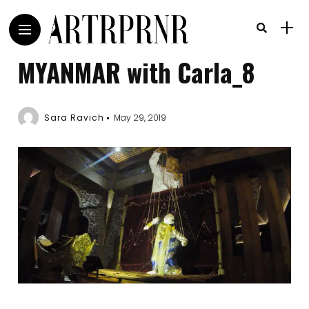
MYANMAR with Carla_8
Sara Ravich
May 29, 2019