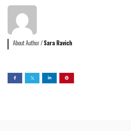
About Author /
Sara Ravich