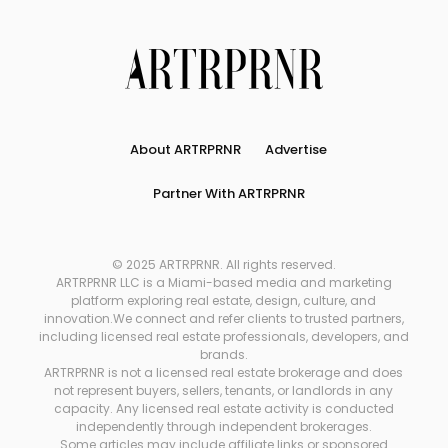
About ARTRPRNR
Advertise
Partner With ARTRPRNR
© 2025 ARTRPRNR. All rights reserved.
ARTRPRNR LLC is a Miami-based media and marketing
platform exploring real estate, design, culture, and
innovation.We connect and refer clients to trusted partners,
including licensed real estate professionals, developers, and
brands.
ARTRPRNR is not a licensed real estate brokerage and does
not represent buyers, sellers, tenants, or landlords in any
capacity. Any licensed real estate activity is conducted
independently through independent brokerages.
Some articles may include affiliate links or sponsored