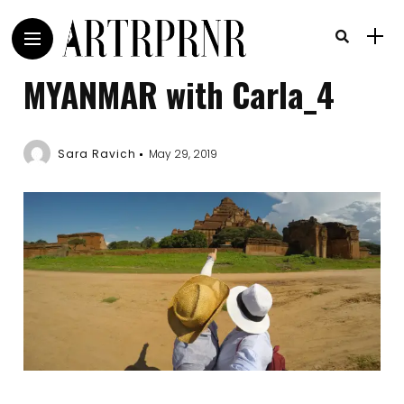
MYANMAR with Carla_4
Sara Ravich
May 29, 2019