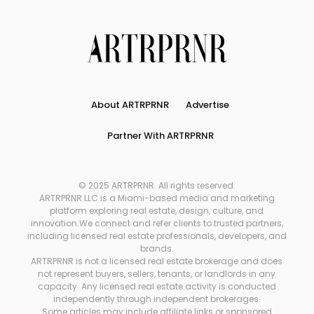
About ARTRPRNR
Advertise
Partner With ARTRPRNR
© 2025 ARTRPRNR. All rights reserved.
ARTRPRNR LLC is a Miami-based media and marketing
platform exploring real estate, design, culture, and
innovation.We connect and refer clients to trusted partners,
including licensed real estate professionals, developers, and
brands.
ARTRPRNR is not a licensed real estate brokerage and does
not represent buyers, sellers, tenants, or landlords in any
capacity. Any licensed real estate activity is conducted
independently through independent brokerages.
Some articles may include affiliate links or sponsored