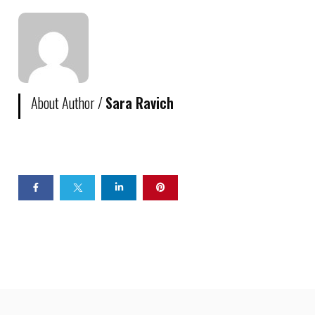
About Author /
Sara Ravich