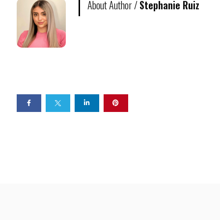
About Author /
Stephanie Ruiz