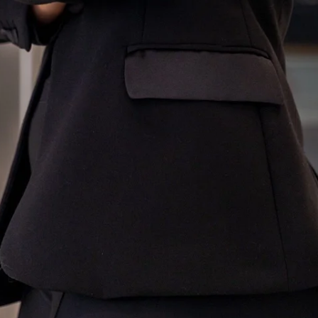
Innovation
About
Connect
Partner
With
Us
Search