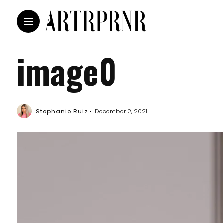
image0
Stephanie Ruiz
December 2, 2021