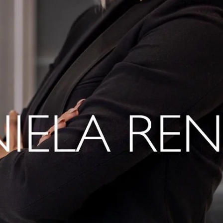
Home
Spaces
Culture