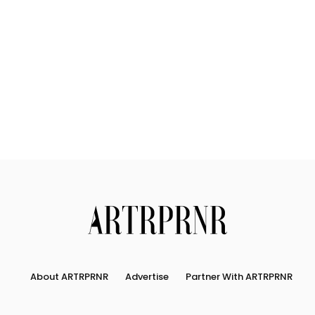
Us
Search
About ARTRPRNR
Advertise
Partner With ARTRPRNR