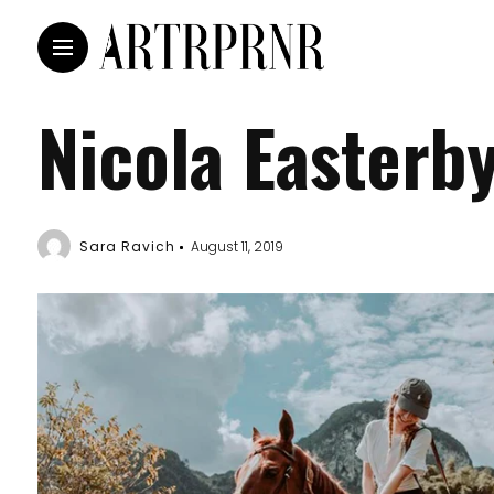
Nicola Easterb
Sara Ravich
August 11, 2019