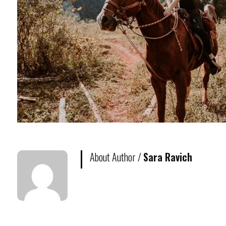
About Author /
Sara Ravich