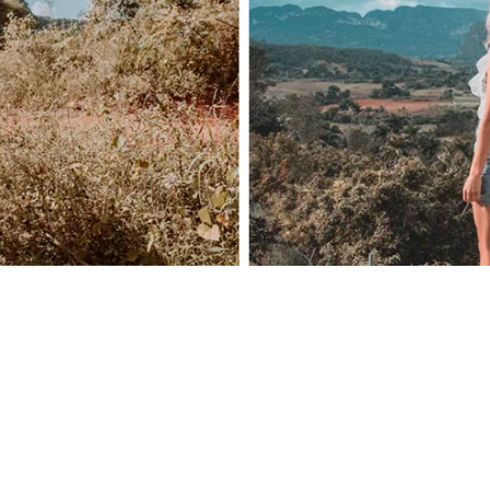
Home
Spaces
Culture
Innovation
About
Connect
Partner
With