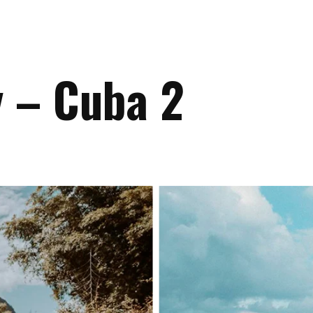
y – Cuba 2