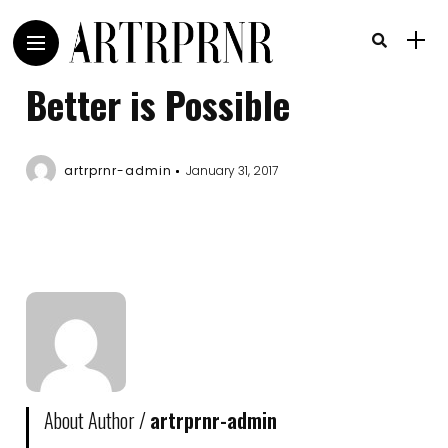
Better is Possible
artrprnr-admin
January 31, 2017
About Author /
artrprnr-admin