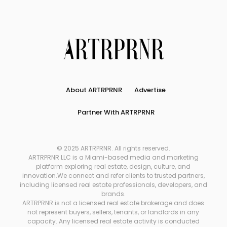
About ARTRPRNR
Advertise
Partner With ARTRPRNR
© 2025 ARTRPRNR. All rights reserved.
ARTRPRNR LLC is a Miami-based media and marketing
platform exploring real estate, design, culture, and
innovation.We connect and refer clients to trusted partners,
including licensed real estate professionals, developers, and
brands.
ARTRPRNR is not a licensed real estate brokerage and does
not represent buyers, sellers, tenants, or landlords in any
capacity. Any licensed real estate activity is conducted