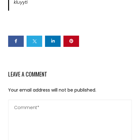
kluyyti
LEAVE A COMMENT
Your email address will not be published.