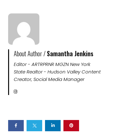
About Author /
Samantha Jenkins
Editor - ARTRPRNR MGZN New York
State Realtor - Hudson Valley Content
Creator, Social Media Manager