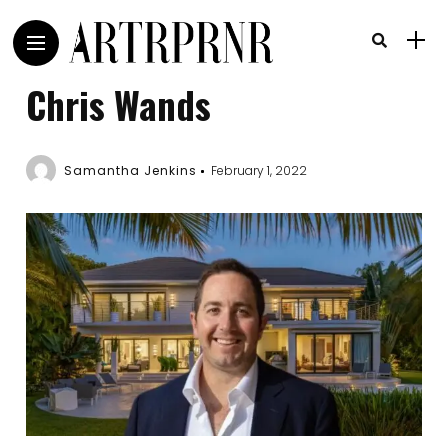
Chris Wands
Samantha Jenkins
February 1, 2022