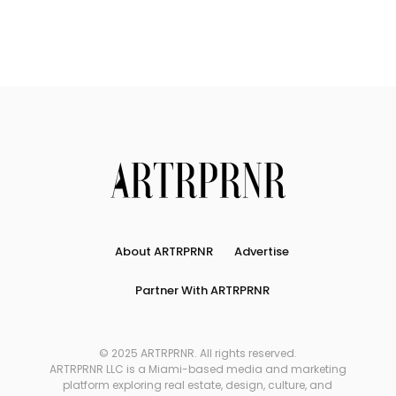
About ARTRPRNR
Advertise
Partner With ARTRPRNR
© 2025 ARTRPRNR. All rights reserved.
ARTRPRNR LLC is a Miami-based media and marketing
platform exploring real estate, design, culture, and