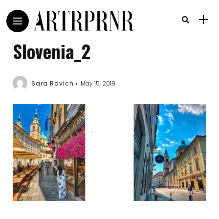
Slovenia_2
Sara Ravich
May 15, 2019