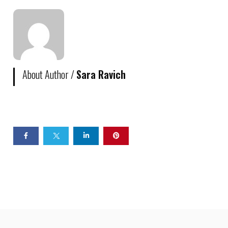
About Author /
Sara Ravich