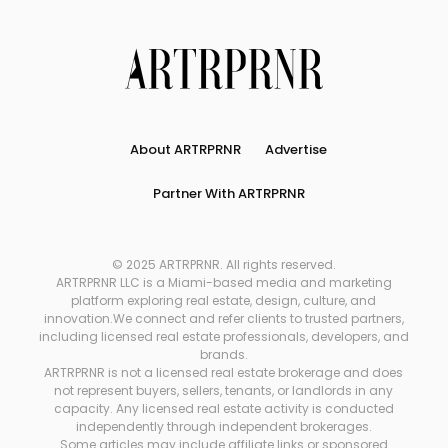
About ARTRPRNR
Advertise
Partner With ARTRPRNR
© 2025 ARTRPRNR. All rights reserved.
ARTRPRNR LLC is a Miami-based media and marketing
platform exploring real estate, design, culture, and
innovation.We connect and refer clients to trusted partners,
including licensed real estate professionals, developers, and
brands.
ARTRPRNR is not a licensed real estate brokerage and does
not represent buyers, sellers, tenants, or landlords in any
capacity. Any licensed real estate activity is conducted
independently through independent brokerages.
Some articles may include affiliate links or sponsored