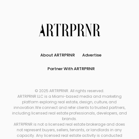
About ARTRPRNR
Advertise
Partner With ARTRPRNR
© 2025 ARTRPRNR. All rights reserved.
ARTRPRNR LLC is a Miami-based media and marketing
platform exploring real estate, design, culture, and
innovation.We connect and refer clients to trusted partners,
including licensed real estate professionals, developers, and
brands.
ARTRPRNR is not a licensed real estate brokerage and does
not represent buyers, sellers, tenants, or landlords in any
capacity. Any licensed real estate activity is conducted