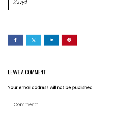
kluyyti
LEAVE A COMMENT
Your email address will not be published.