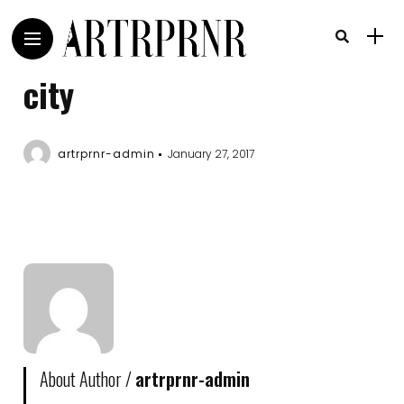
city
artrprnr-admin
January 27, 2017
About Author /
artrprnr-admin