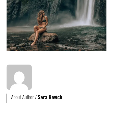
About Author /
Sara Ravich