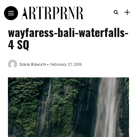
wayfaress-bali-waterfalls-
4 SQ
Sara Ravich
February 27, 2019