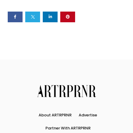
About ARTRPRNR
Advertise
Partner With ARTRPRNR