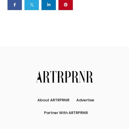
About ARTRPRNR
Advertise
Partner With ARTRPRNR