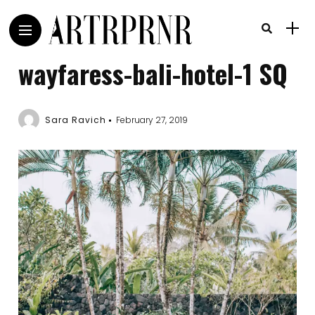
wayfaress-bali-hotel-1 SQ
Sara Ravich
February 27, 2019