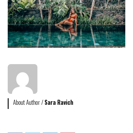
About Author /
Sara Ravich