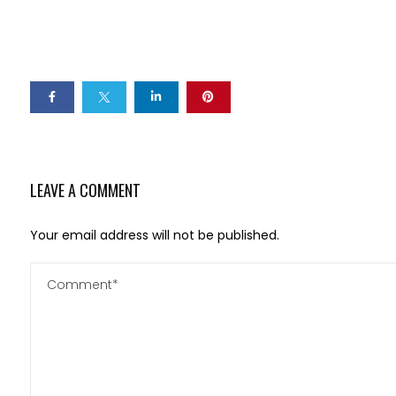
LEAVE A COMMENT
Your email address will not be published.