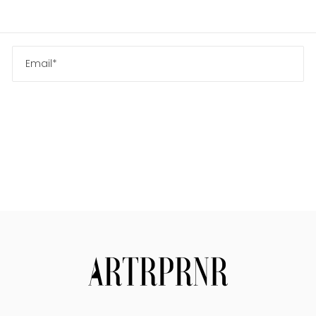
Us
Search