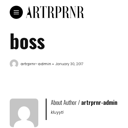
boss
artrprnr-admin
January 30, 2017
About Author /
artrprnr-admin
kluyyti