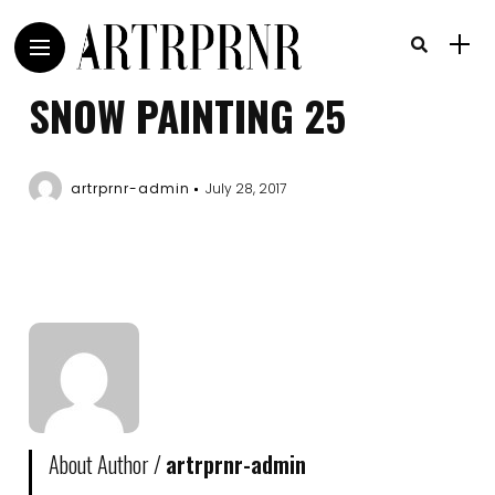
SNOW PAINTING 25
artrprnr-admin
July 28, 2017
About Author /
artrprnr-admin