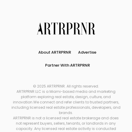
About ARTRPRNR
Advertise
Partner With ARTRPRNR
© 2025 ARTRPRNR. All rights reserved.
ARTRPRNR LLC is a Miami-based media and marketing
platform exploring real estate, design, culture, and
innovation.We connect and refer clients to trusted partners,
including licensed real estate professionals, developers, and
brands.
ARTRPRNR is not a licensed real estate brokerage and does
not represent buyers, sellers, tenants, or landlords in any
capacity. Any licensed real estate activity is conducted