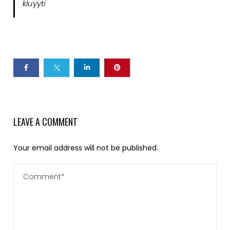
kluyyti
LEAVE A COMMENT
Your email address will not be published.